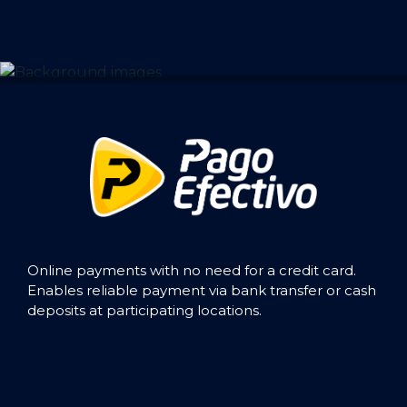
Online payments with no need for a credit card.
Enables reliable payment via bank transfer or cash
deposits at participating locations.